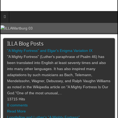
ILLA Blog Posts
"A Mighty Fortress" and Elgar's Enigma Variation IX
"A Mighty Fortress" (Luther's paraphrase of Psalm 46) has
been translated into English at least seventy times and also
into many other languages. It has also inspired many
adaptations by such musicians as Bach, Telemann,
Mendelssohn, Wagner, Debussey, and Ralph Vaughn Williams
as noted in the Wikipedia article on "A Mighty Fortress Is Our
God."One of the most unusual,...
13715 Hits
0 comments
Read More
Longfellow and Luther's "A Mighty Fortress"