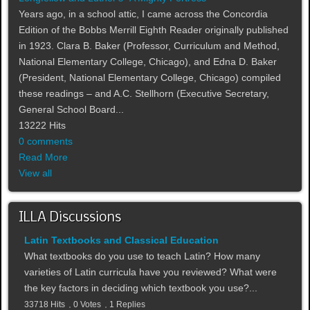
Years ago, in a school attic, I came across the Concordia
Edition of the Bobbs Merrill Eighth Reader originally published
in 1923. Clara B. Baker (Professor, Curriculum and Method,
National Elementary College, Chicago), and Edna D. Baker
(President, National Elementary College, Chicago) compiled
these readings – and A.C. Stellhorn (Executive Secretary,
General School Board...
13222 Hits
0 comments
Read More
View all
ILLA Discussions
Latin Textbooks and Classical Education
What textbooks do you use to teach Latin? How many
varieties of Latin curricula have you reviewed? What were
the key factors in deciding which textbook you use?...
33718 Hits
0 Votes
1 Replies