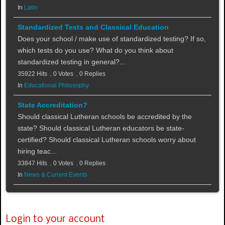
In
Latin
Standardized Tests and Classical Education
Does your school / make use of standardized testing? If so,
which tests do you use? What do you think about
standardized testing in general?...
35922 Hits
0 Votes
0 Replies
In
Educational Philosophy
State Accreditation?
Should classical Lutheran schools be accredited by the
state? Should classical Lutheran educators be state-
certified? Should classical Lutheran schools worry about
hiring teac...
33847 Hits
0 Votes
0 Replies
In
News & Current Events
Login to your account