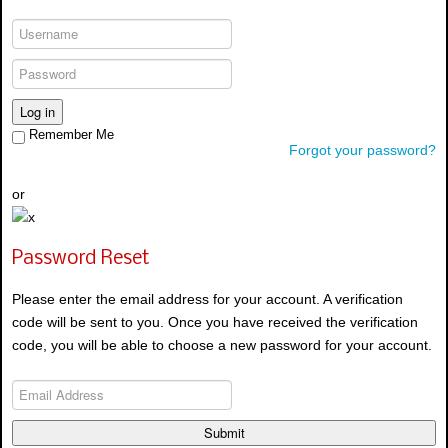
Log in
Remember Me
Forgot your password?
or
Password Reset
Please enter the email address for your account. A verification
code will be sent to you. Once you have received the verification
code, you will be able to choose a new password for your account.
Submit