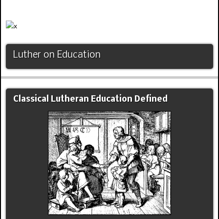
Luther on Education
Classical Lutheran Education Defined