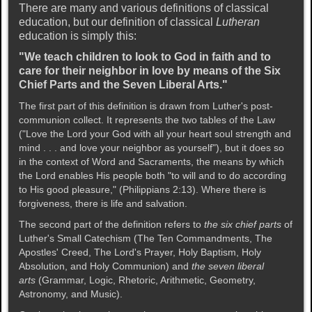
There are many and various definitions of classical
education, but our definition of classical
Lutheran
education is simply this:
"We teach children to look to God in faith and to
care for their neighbor in love by means of the Six
Chief Parts and the Seven Liberal Arts."
The first part of this definition is drawn from Luther's post-
communion collect. It represents the two tables of the Law
("Love the Lord your God with all your heart soul strength and
mind . . . and love your neighbor as yourself"), but it does so
in the context of Word and Sacraments, the means by which
the Lord enables His people both "to will and to do according
to His good pleasure," (Philippians 2:13). Where there is
forgiveness, there is life and salvation.
The second part of the definition refers to
the six chief parts
of
Luther's Small Catechism (The Ten Commandments, The
Apostles' Creed, The Lord's Prayer, Holy Baptism, Holy
Absolution, and Holy Communion) and
the seven liberal
arts
(Grammar, Logic, Rhetoric, Arithmetic, Geometry,
Astronomy, and Music).