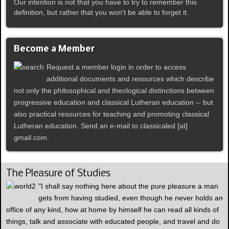
Our intention is not that you have to try to remember this
definition, but rather that you won't be able to forget it.
Become a Member
Request a member login in order to access
additional documents and resources which describe
not only the philosophical and theological distinctions between
progressive education and classical Lutheran education -- but
also practical resources for teaching and promoting classical
Lutheran education. Send an e-mail to classicaled [at]
gmail.com.
The Pleasure of Studies
"I shall say nothing here about the pure pleasure a man
gets from having studied, even though he never holds an
office of any kind, how at home by himself he can read all kinds of
things, talk and associate with educated people, and travel and do