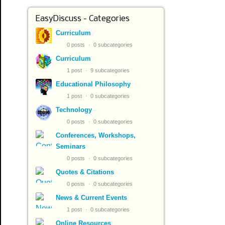
EasyDiscuss - Categories
Curriculum
0 posts
0 subcategories
Curriculum
1 post
9 subcategories
Educational Philosophy
1 post
0 subcategories
Technology
0 posts
0 subcategories
Conferences, Workshops,
Seminars
0 posts
0 subcategories
Quotes & Citations
0 posts
0 subcategories
News & Current Events
1 post
0 subcategories
Online Resources