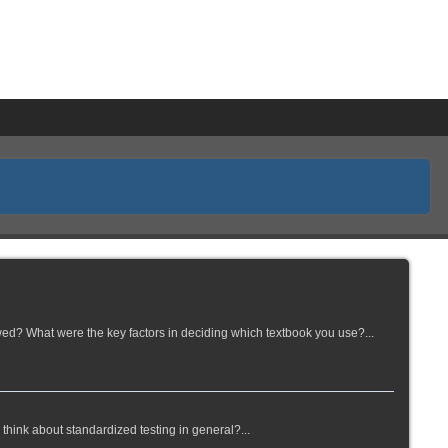
wed? What were the key factors in deciding which textbook you use?...
think about standardized testing in general?...