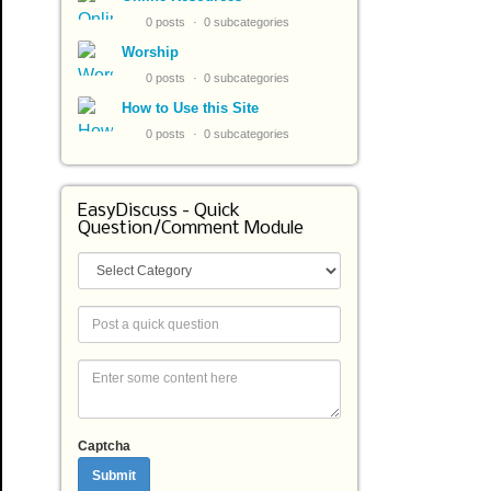
0 posts
0 subcategories
Worship
0 posts
0 subcategories
How to Use this Site
0 posts
0 subcategories
EasyDiscuss - Quick
Question/Comment Module
Captcha