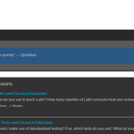
e quickly.” ― Quintilian
ssions
oks and Classical Education
s do you use to teach Latin? How many varieties of Latin curricula have you revie
Votes
1 Replies
 Tests and Classical Education
ool / make use of standardized testing? If so, which tests do you use? What do you 