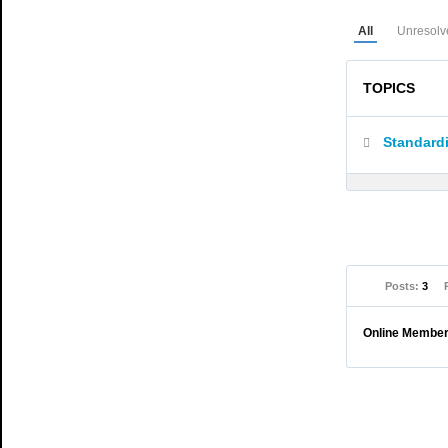
All
Unresolv
TOPICS
Standardi
Posts:
3
Online Membe