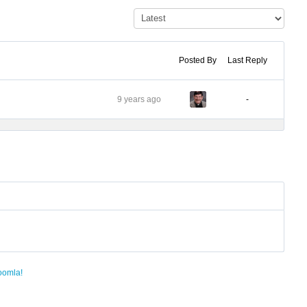
Posted By
Last Reply
9 years ago
-
oomla!