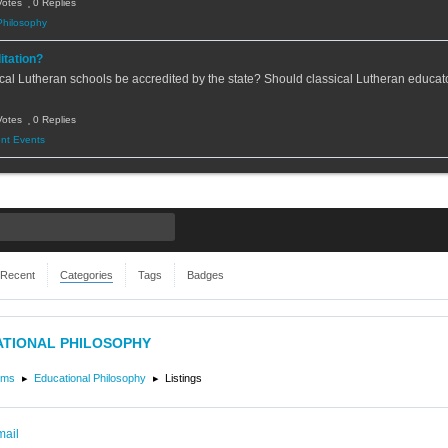
Votes
0 Replies
Philosophy
itation?
cal Lutheran schools be accredited by the state? Should classical Lutheran educato
Votes
0 Replies
nt Events
Recent
Categories
Tags
Badges
TIONAL PHILOSOPHY
ums
Educational Philosophy
Listings
mail