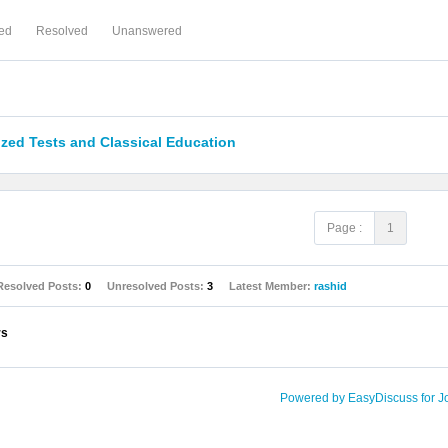
ed
Resolved
Unanswered
zed Tests and Classical Education
Page :
1
Resolved Posts:
0
Unresolved Posts:
3
Latest Member:
rashid
rs
Powered by EasyDiscuss for J