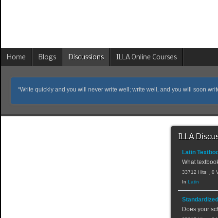
Home
Blogs
Discussions
ILLA Online Courses
“Write quickly and you will never write well; write well, and you will soon writ
ILLA Discu
Latin Textbo
What textbook
33712 Hits
0 
In
Latin
Standardized
Does your sch