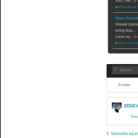
35917 Hits
0 
In
Educational 
State Accred
Should classi
hiring teac...
33839 Hits
0 
In
News & Curre
Forums
EDUCA
For
Subscribe via e