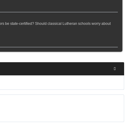
rs be state-certified? Should classical Lutheran schools worry about