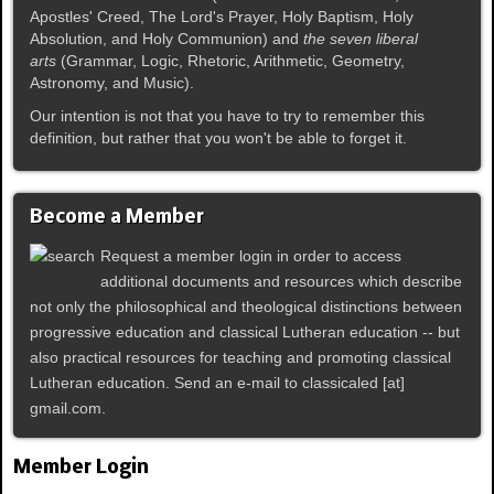
Apostles' Creed, The Lord's Prayer, Holy Baptism, Holy
Absolution, and Holy Communion) and
the seven liberal
arts
(Grammar, Logic, Rhetoric, Arithmetic, Geometry,
Astronomy, and Music).
Our intention is not that you have to try to remember this
definition, but rather that you won't be able to forget it.
Become a Member
Request a member login in order to access
additional documents and resources which describe
not only the philosophical and theological distinctions between
progressive education and classical Lutheran education -- but
also practical resources for teaching and promoting classical
Lutheran education. Send an e-mail to classicaled [at]
gmail.com.
Member Login