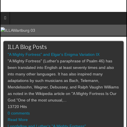
ILLA Blog Posts
"A Mighty Fortress" and Elgar's Enigma Variation IX
"A Mighty Fortress" (Luther's paraphrase of Psalm 46) has
been translated into English at least seventy times and also
into many other languages. It has also inspired many
adaptations by such musicians as Bach, Telemann,
Mendelssohn, Wagner, Debussey, and Ralph Vaughn Williams
as noted in the Wikipedia article on "A Mighty Fortress Is Our
God."One of the most unusual,...
13720 Hits
0 comments
Read More
Longfellow and Luther's "A Mighty Fortress"