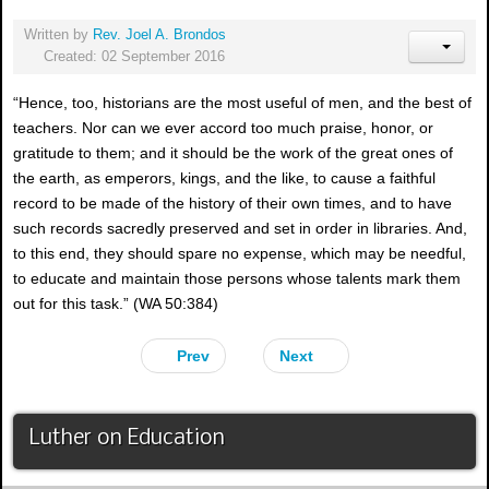
Written by
Rev. Joel A. Brondos
Created: 02 September 2016
“Hence, too, historians are the most useful of men, and the best of
teachers. Nor can we ever accord too much praise, honor, or
gratitude to them; and it should be the work of the great ones of
the earth, as emperors, kings, and the like, to cause a faithful
record to be made of the history of their own times, and to have
such records sacredly preserved and set in order in libraries. And,
to this end, they should spare no expense, which may be needful,
to educate and maintain those persons whose talents mark them
out for this task.” (WA 50:384)
Prev
Next
Luther on Education