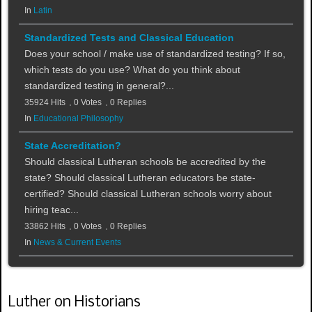
In
Latin
Standardized Tests and Classical Education
Does your school / make use of standardized testing? If so,
which tests do you use? What do you think about
standardized testing in general?...
35924 Hits
0 Votes
0 Replies
In
Educational Philosophy
State Accreditation?
Should classical Lutheran schools be accredited by the
state? Should classical Lutheran educators be state-
certified? Should classical Lutheran schools worry about
hiring teac...
33862 Hits
0 Votes
0 Replies
In
News & Current Events
Luther on Historians