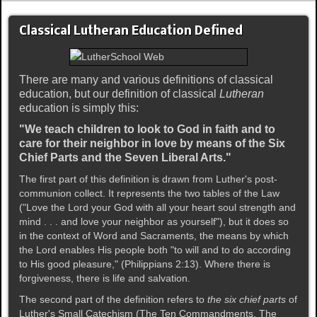
Classical Lutheran Education Defined
There are many and various definitions of classical
education, but our definition of classical
Lutheran
education is simply this:
"We teach children to look to God in faith and to
care for their neighbor in love by means of the Six
Chief Parts and the Seven Liberal Arts."
The first part of this definition is drawn from Luther's post-
communion collect. It represents the two tables of the Law
("Love the Lord your God with all your heart soul strength and
mind . . . and love your neighbor as yourself"), but it does so
in the context of Word and Sacraments, the means by which
the Lord enables His people both "to will and to do according
to His good pleasure," (Philippians 2:13). Where there is
forgiveness, there is life and salvation.
The second part of the definition refers to
the six chief parts
of
Luther's Small Catechism (The Ten Commandments, The