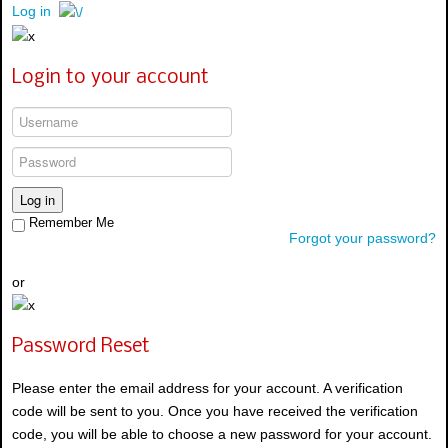
Log in
Login to your account
Log in
Remember Me
Forgot your password?
or
Password Reset
Please enter the email address for your account. A verification
code will be sent to you. Once you have received the verification
code, you will be able to choose a new password for your account.