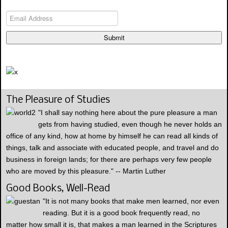
Submit
The Pleasure of Studies
"I shall say nothing here about the pure pleasure a man
gets from having studied, even though he never holds an
office of any kind, how at home by himself he can read all kinds of
things, talk and associate with educated people, and travel and do
business in foreign lands; for there are perhaps very few people
who are moved by this pleasure." -- Martin Luther
Good Books, Well-Read
"It is not many books that make men learned, nor even
reading. But it is a good book frequently read, no
matter how small it is, that makes a man learned in the Scriptures