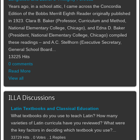
Years ago, in a school attic, I came across the Concordia
Edition of the Bobbs Merrill Eighth Reader originally published
in 1923. Clara B. Baker (Professor, Curriculum and Method,
National Elementary College, Chicago), and Edna D. Baker
(President, National Elementary College, Chicago) compiled
these readings – and A.C. Stellhorn (Executive Secretary,
General School Board...
13225 Hits
0 comments
Read More
View all
ILLA Discussions
Latin Textbooks and Classical Education
What textbooks do you use to teach Latin? How many
varieties of Latin curricula have you reviewed? What were
the key factors in deciding which textbook you use?...
33729 Hits
0 Votes
1 Replies