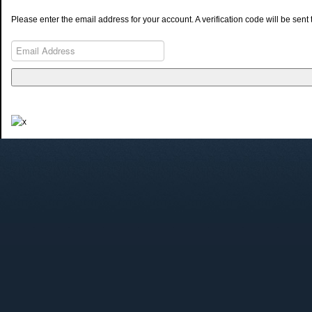
Please enter the email address for your account. A verification code will be sen