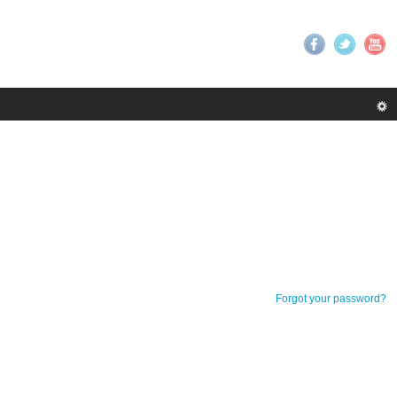
Forgot your password?