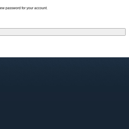
 new password for your account.