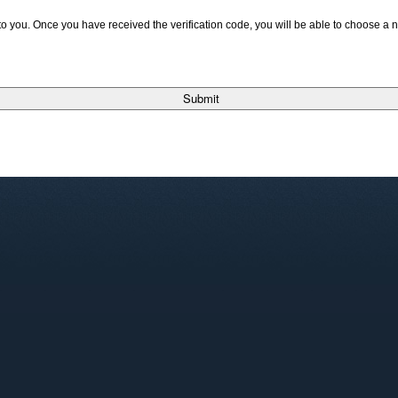
t to you. Once you have received the verification code, you will be able to choose a
Submit