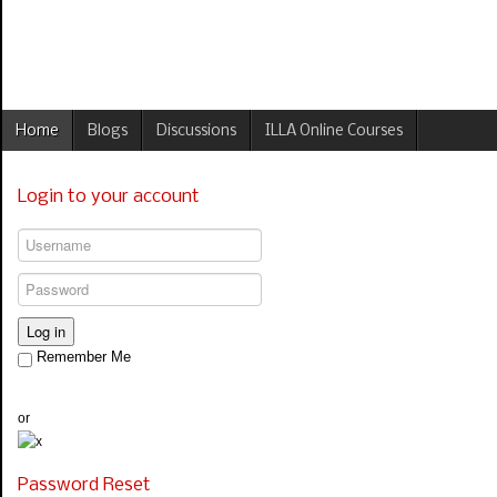
Home
Blogs
Discussions
ILLA Online Courses
Login to your account
Log in
Remember Me
or
Password Reset