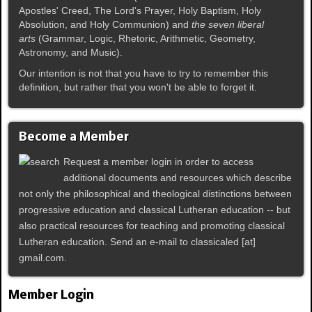
Apostles' Creed, The Lord's Prayer, Holy Baptism, Holy
Absolution, and Holy Communion) and
the seven liberal
arts
(Grammar, Logic, Rhetoric, Arithmetic, Geometry,
Astronomy, and Music).
Our intention is not that you have to try to remember this
definition, but rather that you won't be able to forget it.
Become a Member
Request a member login in order to access
additional documents and resources which describe
not only the philosophical and theological distinctions between
progressive education and classical Lutheran education -- but
also practical resources for teaching and promoting classical
Lutheran education. Send an e-mail to classicaled [at]
gmail.com.
Member Login