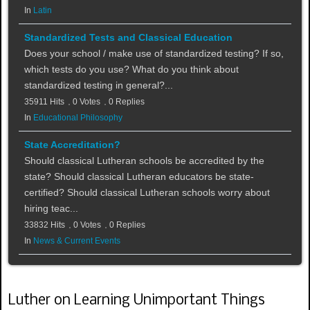
In
Latin
Standardized Tests and Classical Education
Does your school / make use of standardized testing? If so,
which tests do you use? What do you think about
standardized testing in general?...
35911 Hits
0 Votes
0 Replies
In
Educational Philosophy
State Accreditation?
Should classical Lutheran schools be accredited by the
state? Should classical Lutheran educators be state-
certified? Should classical Lutheran schools worry about
hiring teac...
33832 Hits
0 Votes
0 Replies
In
News & Current Events
Luther on Learning Unimportant Things