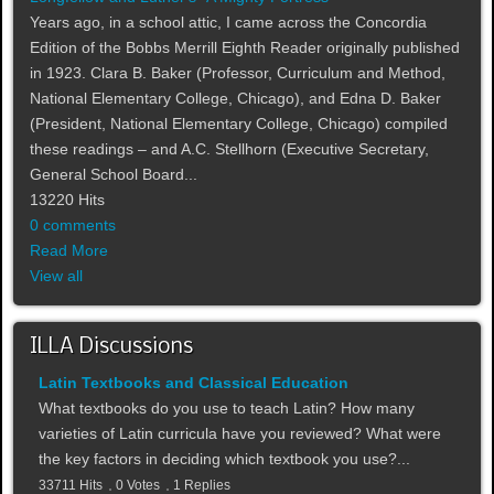
Years ago, in a school attic, I came across the Concordia
Edition of the Bobbs Merrill Eighth Reader originally published
in 1923. Clara B. Baker (Professor, Curriculum and Method,
National Elementary College, Chicago), and Edna D. Baker
(President, National Elementary College, Chicago) compiled
these readings – and A.C. Stellhorn (Executive Secretary,
General School Board...
13220 Hits
0 comments
Read More
View all
ILLA Discussions
Latin Textbooks and Classical Education
What textbooks do you use to teach Latin? How many
varieties of Latin curricula have you reviewed? What were
the key factors in deciding which textbook you use?...
33711 Hits
0 Votes
1 Replies