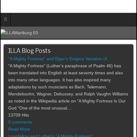
ILLA Blog Posts
"A Mighty Fortress" and Elgar's Enigma Variation IX
"A Mighty Fortress" (Luther's paraphrase of Psalm 46) has
been translated into English at least seventy times and also
into many other languages. It has also inspired many
adaptations by such musicians as Bach, Telemann,
Mendelssohn, Wagner, Debussey, and Ralph Vaughn Williams
as noted in the Wikipedia article on "A Mighty Fortress Is Our
God."One of the most unusual,...
13709 Hits
0 comments
Read More
Longfellow and Luther's "A Mighty Fortress"