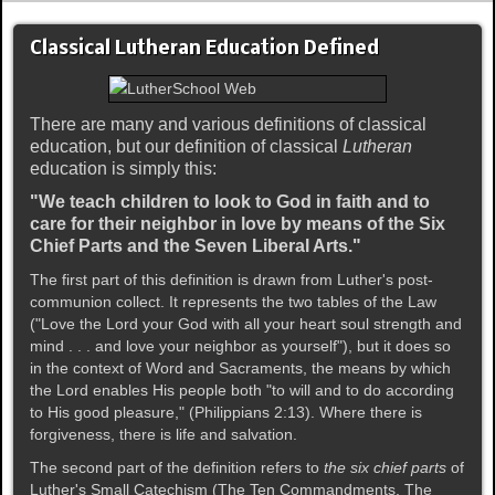
Classical Lutheran Education Defined
There are many and various definitions of classical
education, but our definition of classical
Lutheran
education is simply this:
"We teach children to look to God in faith and to
care for their neighbor in love by means of the Six
Chief Parts and the Seven Liberal Arts."
The first part of this definition is drawn from Luther's post-
communion collect. It represents the two tables of the Law
("Love the Lord your God with all your heart soul strength and
mind . . . and love your neighbor as yourself"), but it does so
in the context of Word and Sacraments, the means by which
the Lord enables His people both "to will and to do according
to His good pleasure," (Philippians 2:13). Where there is
forgiveness, there is life and salvation.
The second part of the definition refers to
the six chief parts
of
Luther's Small Catechism (The Ten Commandments, The