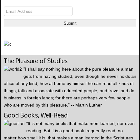
Submit
The Pleasure of Studies
"I shall say nothing here about the pure pleasure a man
gets from having studied, even though he never holds an
office of any kind, how at home by himself he can read all kinds of
things, talk and associate with educated people, and travel and do
business in foreign lands; for there are perhaps very few people
who are moved by this pleasure." -- Martin Luther
Good Books, Well-Read
"It is not many books that make men learned, nor even
reading. But it is a good book frequently read, no
matter how small it is, that makes a man learned in the Scriptures