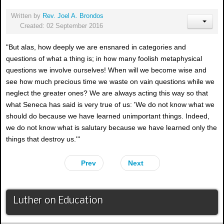
Written by
Rev. Joel A. Brondos
Created: 02 September 2016
"But alas, how deeply we are ensnared in categories and
questions of what a thing is; in how many foolish metaphysical
questions we involve ourselves! When will we become wise and
see how much precious time we waste on vain questions while we
neglect the greater ones? We are always acting this way so that
what Seneca has said is very true of us: 'We do not know what we
should do because we have learned unimportant things. Indeed,
we do not know what is salutary because we have learned only the
things that destroy us.'"
Prev
Next
Luther on Education