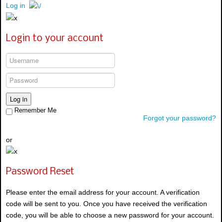
Log in
Login to your account
Log in
Remember Me
Forgot your password?
or
Password Reset
Please enter the email address for your account. A verification
code will be sent to you. Once you have received the verification
code, you will be able to choose a new password for your account.